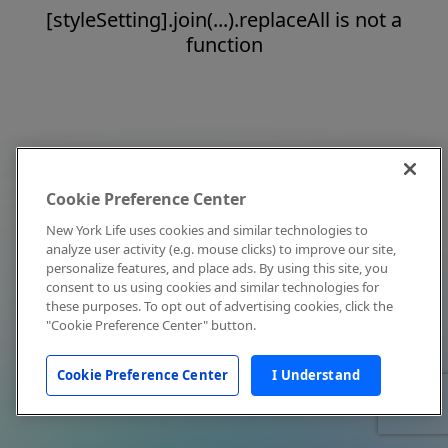
[styleSetting].join(...).replaceAll is not a
function
Cookie Preference Center
New York Life uses cookies and similar technologies to
analyze user activity (e.g. mouse clicks) to improve our site,
personalize features, and place ads. By using this site, you
consent to us using cookies and similar technologies for
these purposes. To opt out of advertising cookies, click the
"Cookie Preference Center" button.
Cookie Preference Center
I Understand