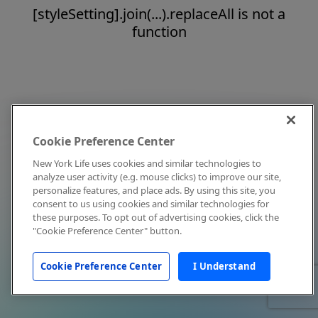
[styleSetting].join(...).replaceAll is not a
function
Cookie Preference Center
New York Life uses cookies and similar technologies to
analyze user activity (e.g. mouse clicks) to improve our site,
personalize features, and place ads. By using this site, you
consent to us using cookies and similar technologies for
these purposes. To opt out of advertising cookies, click the
"Cookie Preference Center" button.
Cookie Preference Center
I Understand