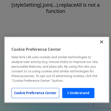
[styleSetting].join(...).replaceAll is not a
function
Cookie Preference Center
New York Life uses cookies and similar technologies to
analyze user activity (e.g. mouse clicks) to improve our site,
personalize features, and place ads. By using this site, you
consent to us using cookies and similar technologies for
these purposes. To opt out of advertising cookies, click the
"Cookie Preference Center" button.
Cookie Preference Center
I Understand