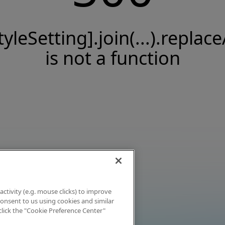
tyleSetting].join(...).replace
is not a function
activity (e.g. mouse clicks) to improve
 consent to us using cookies and similar
click the "Cookie Preference Center"