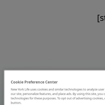
[s
Cookie Preference Center
New York Life uses cookies and similar technologies to analyze user 
our site, personalize features, and place ads. By using this site, you
technologies for these purposes. To opt out of advertising cookies, 
button.